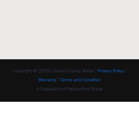
Copyright © [2025] Dorset County Water |
Privacy Policy
|
Warranty
|
Terms and Condition
A Subsidiary of RescueRod Group