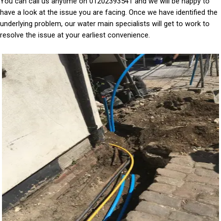
You can call us anytime on 01202393541 and we will be happy to
have a look at the issue you are facing. Once we have identified the
underlying problem, our water main specialists will get to work to
resolve the issue at your earliest convenience.