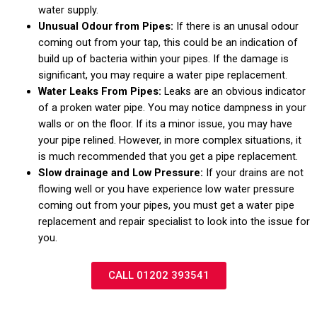
water supply.
Unusual Odour from Pipes:
If there is an unusal odour
coming out from your tap, this could be an indication of
build up of bacteria within your pipes. If the damage is
significant, you may require a water pipe replacement.
Water Leaks From Pipes:
Leaks are an obvious indicator
of a proken water pipe. You may notice dampness in your
walls or on the floor. If its a minor issue, you may have
your pipe relined. However, in more complex situations, it
is much recommended that you get a pipe replacement.
Slow drainage and Low Pressure:
If your drains are not
flowing well or you have experience low water pressure
coming out from your pipes, you must get a water pipe
replacement and repair specialist to look into the issue for
you.
CALL 01202 393541