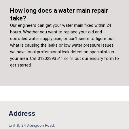
How long does a water main repair
take?
Our engineers can get your water main fixed within 24
hours. Whether you want to replace your old and
corroded water supply pipe, or can’t seem to figure out
what is causing the leaks or low water pressure issues,
we have local professional leak detection specialists in
your area. Call 01202393541 or fill out our enquiry form to
get started.
Address
Unit 8, 24 Abingdon Road,