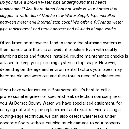
Do you have a broken water pipe underground that needs
replacement? Are there damp floors or walls in your homes that
suggest a water leak? Need a new Water Supply Pipe installed
between meter and internal stop cock? We offer a full range water
pipe replacement and repair service and all kinds of pipe works.
Often times homeowners tend to ignore the plumbing system in
their homes until there is an evident problem. Even with quality
plumbing pipes and fixtures installed, routine maintenance checks is
advised to keep your plumbing system in top shape. However,
depending on the age and environmental factors your pipes may
become old and worn out and therefore in need of replacement.
If you have water issues in Bournemouth, it’s best to call a
professional engineer or specialist leak detection company near
you. At Dorset County Water, we have specialised equipment, for
carrying out water pipe replacement and repair services. Using a
cutting-edge technique, we can also detect water leaks under
concrete floors without causing much damage to your property.