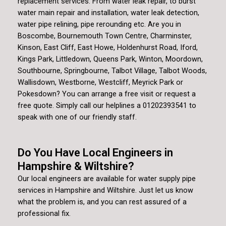
replacement services. From water leak repair, to burst
water main repair and installation, water leak detection,
water pipe relining, pipe rerounding etc. Are you in
Boscombe, Bournemouth Town Centre, Charminster,
Kinson, East Cliff, East Howe, Holdenhurst Road, Iford,
Kings Park, Littledown, Queens Park, Winton, Moordown,
Southbourne, Springbourne, Talbot Village, Talbot Woods,
Wallisdown, Westborne, Westcliff, Meyrick Park or
Pokesdown? You can arrange a free visit or request a
free quote. Simply call our helplines a 01202393541 to
speak with one of our friendly staff.
Do You Have Local Engineers in
Hampshire & Wiltshire?
Our local engineers are available for water supply pipe
services in Hampshire and Wiltshire. Just let us know
what the problem is, and you can rest assured of a
professional fix.