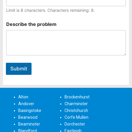
e
Limit is 8 characters. Characters remaining: 8.
D
e
s
Describe the problem
c
r
i
b
e
Submit
Alton
Brockenhurst
Andover
Charminster
Basingstoke
Christchurch
Bearwood
Corfe Mullen
Beaminster
Dorchester
Blandford
Eastleigh