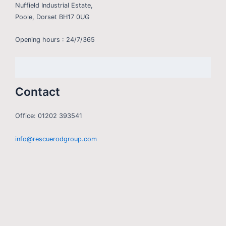
Nuffield Industrial Estate,
Poole, Dorset BH17 0UG
Opening hours : 24/7/365
Contact
Office: 01202 393541
info@rescuerodgroup.com