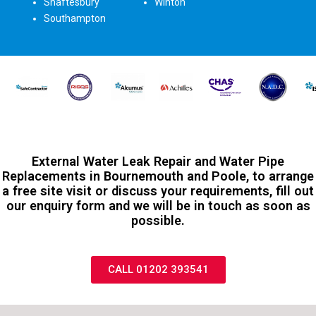
Shaftesbury
Winton
Southampton
External Water Leak Repair and Water Pipe
Replacements in Bournemouth and Poole, to arrange
a free site visit or discuss your requirements, fill out
our enquiry form and we will be in touch as soon as
possible.
CALL 01202 393541