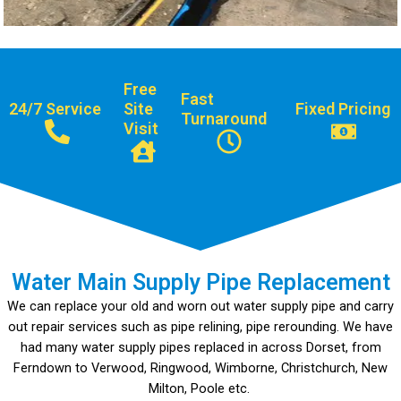
Free
Fast
24/7 Service
Site
Fixed Pricing
Turnaround
Visit
Water Main Supply Pipe Replacement
We can replace your old and worn out water supply pipe and carry
out repair services such as pipe relining, pipe rerounding. We have
had many water supply pipes replaced in across Dorset, from
Ferndown to Verwood, Ringwood, Wimborne, Christchurch, New
Milton, Poole etc.