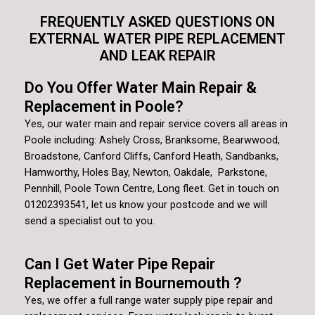
FREQUENTLY ASKED QUESTIONS ON
EXTERNAL WATER PIPE REPLACEMENT
AND LEAK REPAIR
Do You Offer Water Main Repair &
Replacement in Poole?
Yes, our water main and repair service covers all areas in
Poole including: Ashely Cross, Branksome, Bearwwood,
Broadstone, Canford Cliffs, Canford Heath, Sandbanks,
Hamworthy, Holes Bay, Newton, Oakdale, Parkstone,
Pennhill, Poole Town Centre, Long fleet. Get in touch on
01202393541, let us know your postcode and we will
send a specialist out to you.
Can I Get Water Pipe Repair
Replacement in Bournemouth ?
Yes, we offer a full range water supply pipe repair and