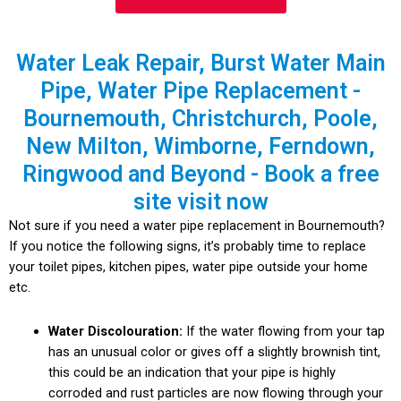
Water Leak Repair, Burst Water Main
Pipe, Water Pipe Replacement -
Bournemouth, Christchurch, Poole,
New Milton, Wimborne, Ferndown,
Ringwood and Beyond - Book a free
site visit now
Not sure if you need a water pipe replacement in Bournemouth?
If you notice the following signs, it’s probably time to replace
your toilet pipes, kitchen pipes, water pipe outside your home
etc.
Water Discolouration:
If the water flowing from your tap
has an unusual color or gives off a slightly brownish tint,
this could be an indication that your pipe is highly
corroded and rust particles are now flowing through your