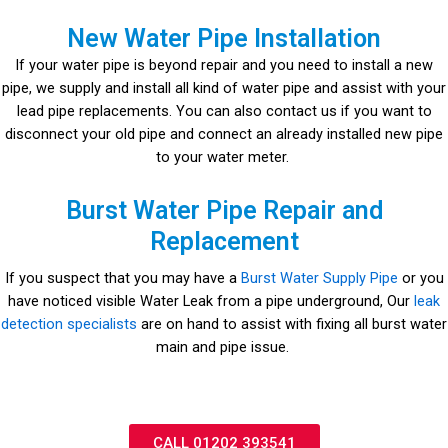
New Water Pipe Installation
If your water pipe is beyond repair and you need to install a new
pipe, we supply and install all kind of water pipe and assist with your
lead pipe replacements. You can also contact us if you want to
disconnect your old pipe and connect an already installed new pipe
to your water meter.
Burst Water Pipe Repair and
Replacement
If you suspect that you may have a
Burst Water Supply Pipe
or you
have noticed visible Water Leak from a pipe underground, Our
leak
detection specialists
are on hand to assist with fixing all burst water
main and pipe issue.
CALL 01202 393541