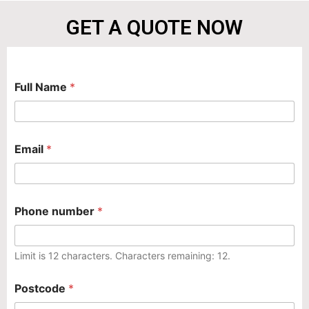
GET A QUOTE NOW
N
Full Name
*
a
m
e
*
p
*
Email
*
r
o
b
l
e
Phone number
*
m
P
o
s
Limit is 12 characters. Characters remaining: 12.
t
c
Postcode
*
o
d