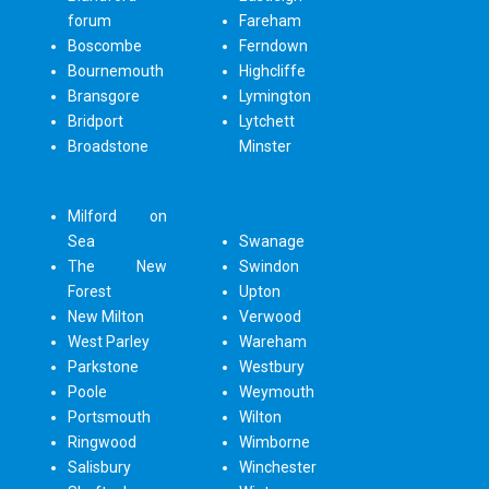
forum
Fareham
Boscombe
Ferndown
Bournemouth
Highcliffe
Bransgore
Lymington
Bridport
Lytchett
Broadstone
Minster
Milford on
Sea
Swanage
The New
Swindon
Forest
Upton
New Milton
Verwood
West Parley
Wareham
Parkstone
Westbury
Poole
Weymouth
Portsmouth
Wilton
Ringwood
Wimborne
Salisbury
Winchester