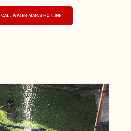
CALL WATER MAINS HOTLINE