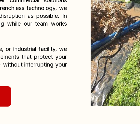
er commercial solutions
renchless technology, we
isruption as possible. In
ng while our team works
or industrial facility, we
acements that protect your
without interrupting your