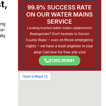
t,
99.9% SUCCESS RATE
ON OUR WATER MAINS
SERVICE
ong
Looking trusted water mains replacement
ke-
Basingstoke? Don’t hesitate to Dorset
lly
on those emergency
County Water – even
nights –
we have a local engineer in your
area! Call now for free site visit
01202 393541