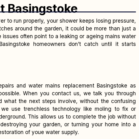
t Basingstoke
ver to run properly, your shower keeps losing pressure,
ches around the garden, it could be more than just a
issues often point to a leaking or ageing mains water
singstoke homeowners don’t catch until it starts
epairs and water mains replacement Basingstoke as
 possible. When you contact us, we talk you through
d what the next steps involve, without the confusing
 we use trenchless technology like moling to fix or
derground. This allows us to complete the job without
destroying your garden, or turning your home into a
restoration of youe water supply.