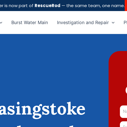
r is now part of
RescueRod
— the same team, one name.
Burst Water Main
Investigation and Repair
P
asingstoke
Na
Pos