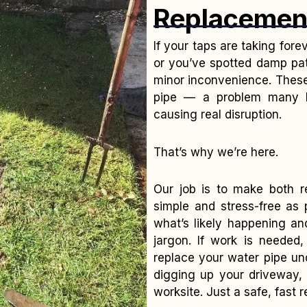
Replacemen
If your taps are taking fore
or you’ve spotted damp pat
minor inconvenience. These 
pipe — a problem many Ba
causing real disruption.
That’s why we’re here.
Our job is to make both r
simple and stress-free as
what’s likely happening an
jargon. If work is needed,
replace your water pipe un
digging up your driveway, 
worksite. Just a safe, fast 