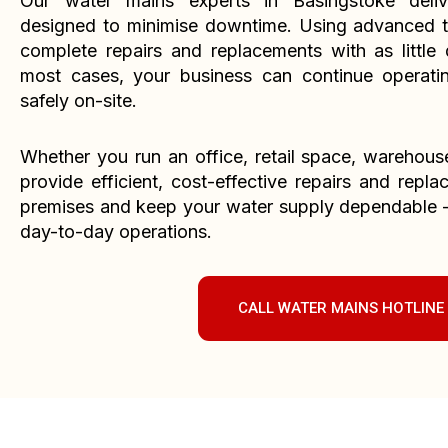
Our water mains experts in Basingstoke deliv
designed to minimise downtime. Using advanced t
complete repairs and replacements with as little d
most cases, your business can continue operati
safely on-site.
Whether you run an office, retail space, warehouse, 
provide efficient, cost-effective repairs and repl
premises and keep your water supply dependable – 
day-to-day operations.
CALL WATER MAINS HOTLINE