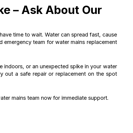
ke – Ask About Our
 have time to wait. Water can spread fast, cause
ted emergency team for water mains replacement
re indoors, or an unexpected spike in your water
ry out a safe repair or replacement on the spot
ater mains team now for immediate support.