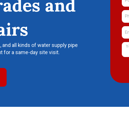
rades and
Co
Ph
Nu
airs
Ema
and all kinds of water supply pipe
Me
t for a same-day site visit.