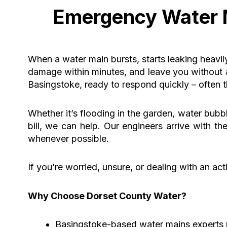
Emergency Water M
When a water main bursts, starts leaking heavil
damage within minutes, and leave you without 
Basingstoke, ready to respond quickly – often
Whether it’s flooding in the garden, water bubb
bill, we can help. Our engineers arrive with t
whenever possible.
If you’re worried, unsure, or dealing with an act
Why Choose Dorset County Water?
Basingstoke-based water mains experts 