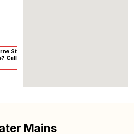
orne St
? Call
ater Mains