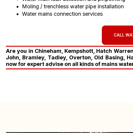
Moling / trenchless water pipe installation
Water mains connection services
CALL WA
Are you in Chineham, Kempshott, Hatch Warren, 
John, Bramley, Tadley, Overton, Old Basing, H
now for expert advise on all kinds of mains wate