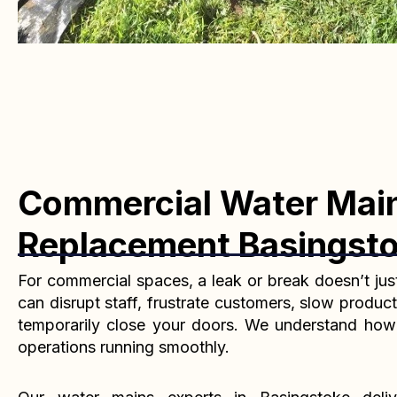
Commercial Water Mai
Replacement Basingst
For commercial spaces, a leak or break doesn’t jus
can disrupt staff, frustrate customers, slow product
temporarily close your doors. We understand how cr
operations running smoothly.