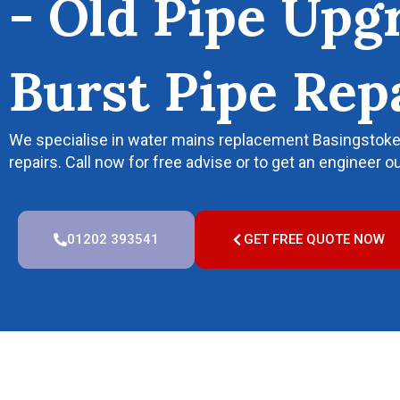
- Old Pipe Upg
Burst Pipe Rep
We specialise in water mains replacement Basingstoke, 
repairs. Call now for free advise or to get an engineer ou
01202 393541
GET FREE QUOTE NOW