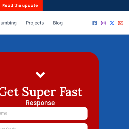
Read the update
lumbing
Projects
Blog
Get Super Fast
Response
me
t