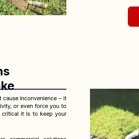
ns
oke
t cause inconvenience – it
ivity, or even force you to
itical it is to keep your