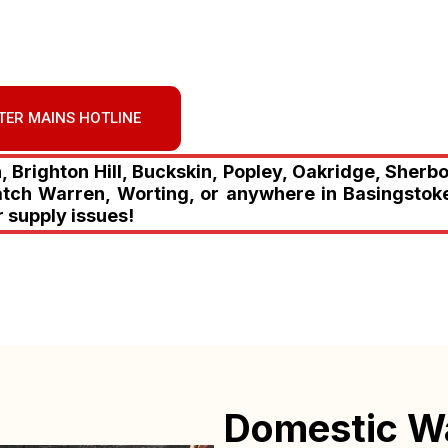
TER MAINS HOTLINE
Brighton Hill, Buckskin, Popley, Oakridge, Sherb
atch Warren, Worting, or anywhere in Basingstoke
r supply issues!
Domestic W