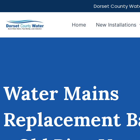
Skip
Dorset County Wate
to
content
Home
New Installations
Water Mains
Replacement B