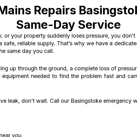
ains Repairs Basingsto
Same-Day Service
y, or your property suddenly loses pressure, you don’t
a safe, reliable supply. That’s why we have a dedica
the same day you call
.
ling up through the ground, a complete loss of pressu
he equipment needed to find the problem fast and car
ive leak, don’t wait.
Call our Basingstoke emergency w
near you