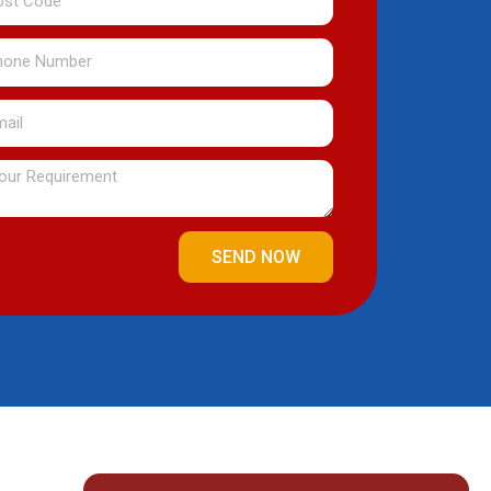
de
one
mber
il
ssage
SEND NOW