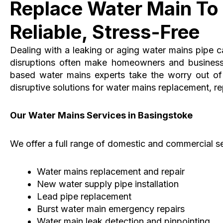
Replace Water Main To 
Reliable, Stress-Free
Dealing with a leaking or aging water mains pipe 
disruptions often make homeowners and business
based water mains experts take the worry out of t
disruptive solutions for water mains replacement, rep
Our Water Mains Services in Basingstoke
We offer a full range of domestic and commercial se
Water mains replacement and repair
New water supply pipe installation
Lead pipe replacement
Burst water main emergency repairs
Water main leak detection and pinpointing