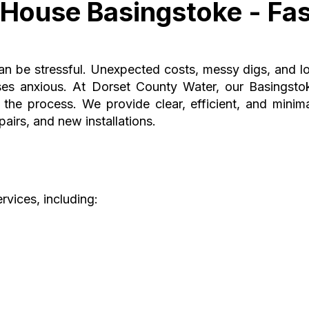
House Basingstoke - Fas
can be stressful. Unexpected costs, messy digs, and l
es anxious. At Dorset County Water, our Basingsto
he process. We provide clear, efficient, and minima
airs, and new installations.
rvices, including: